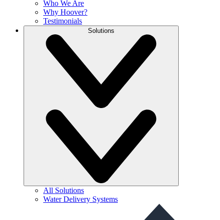
Who We Are
Why Hoover?
Testimonials
Solutions
All Solutions
Water Delivery Systems