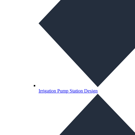
Irrigation Pump Station Design