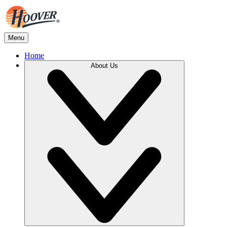
Menu
Home
About Us