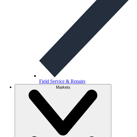
Field Service & Repairs
Markets