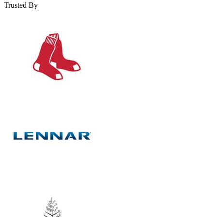
Trusted By