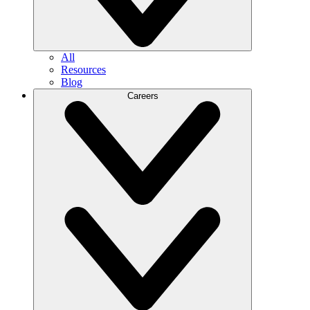
All
Resources
Blog
Careers