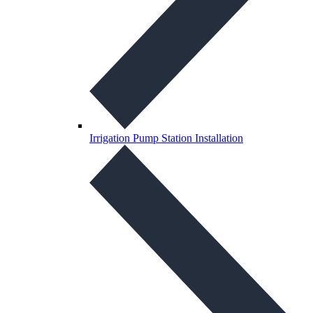
Irrigation Pump Station Installation