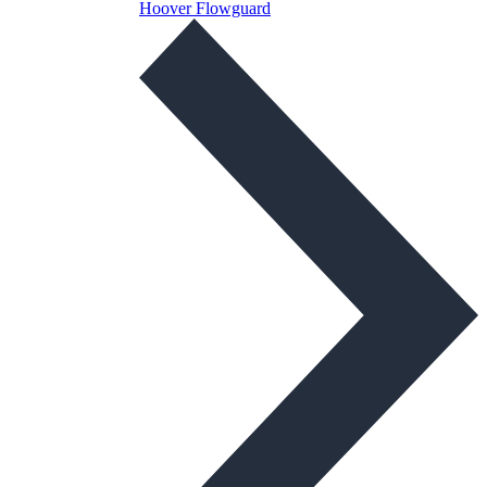
Hoover Flowguard