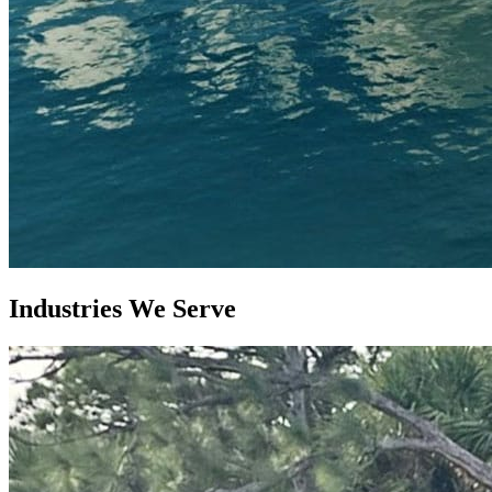
Industries
We Serve