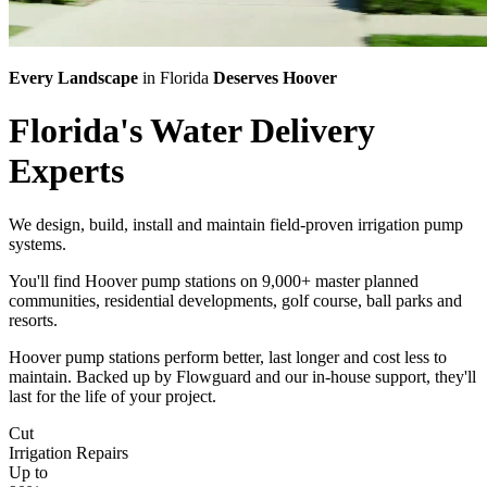
Every Landscape
in Florida
Deserves Hoover
Florida's
Water Delivery
Experts
We design, build, install and maintain field-proven irrigation pump
systems.
You'll find Hoover pump stations on 9,000+ master planned
communities, residential developments, golf course, ball parks and
resorts.
Hoover pump stations perform better, last longer and cost less to
maintain. Backed up by Flowguard and our in-house support, they'll
last for the life of your project.
Cut
Irrigation Repairs
Up to