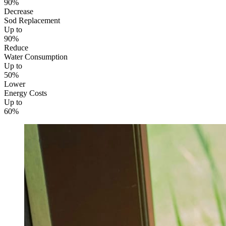
90%
Decrease
Sod Replacement
Up to
90%
Reduce
Water Consumption
Up to
50%
Lower
Energy Costs
Up to
60%