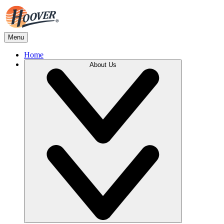
Menu
Home
About Us