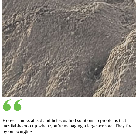
Hoover thinks ahead and helps us find solutions to problems that
inevitably crop up when you’re managing a large acreage. They fly
by our wingtips.