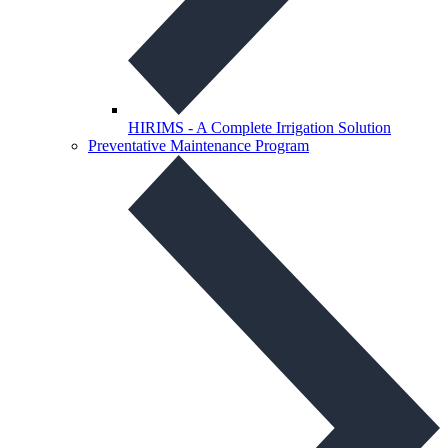
HIRIMS - A Complete Irrigation Solution
Preventative Maintenance Program