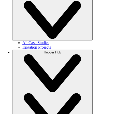
All Case Studies
Irrigation Projects
Hoover Hub