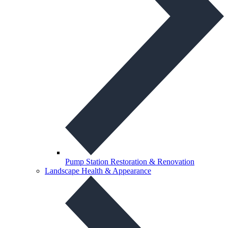
Pump Station Restoration & Renovation
Landscape Health & Appearance