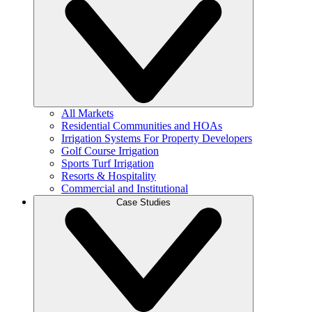
All Markets
Residential Communities and HOAs
Irrigation Systems For Property Developers
Golf Course Irrigation
Sports Turf Irrigation
Resorts & Hospitality
Commercial and Institutional
Case Studies