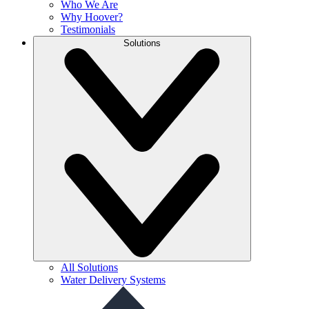
Who We Are
Why Hoover?
Testimonials
Solutions
All Solutions
Water Delivery Systems