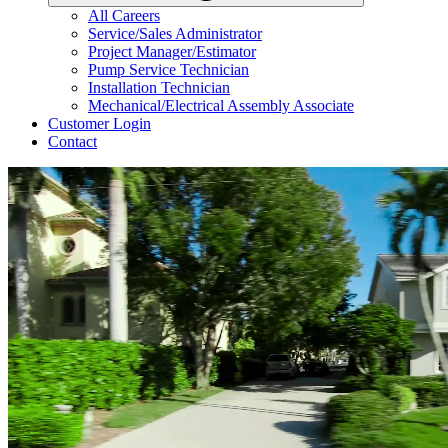
All Careers
Service/Sales Administrator
Project Manager/Estimator
Pump Service Technician
Installation Technician
Mechanical/Electrical Assembly Associate
Customer Login
Contact