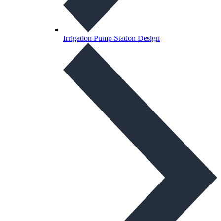
Irrigation Pump Station Design