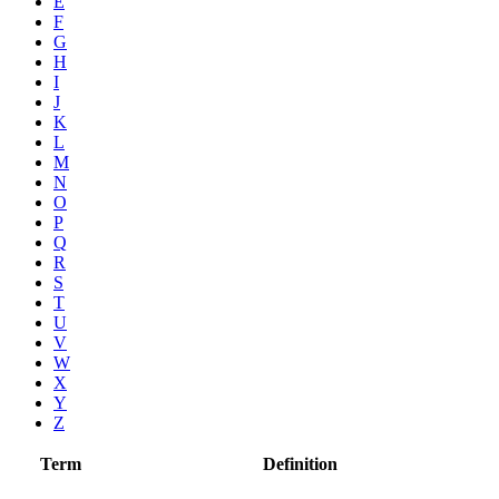
E
F
G
H
I
J
K
L
M
N
O
P
Q
R
S
T
U
V
W
X
Y
Z
Term
Definition