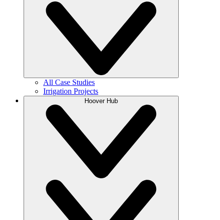
All Case Studies
Irrigation Projects
Hoover Hub