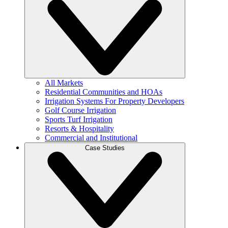
All Markets
Residential Communities and HOAs
Irrigation Systems For Property Developers
Golf Course Irrigation
Sports Turf Irrigation
Resorts & Hospitality
Commercial and Institutional
Case Studies