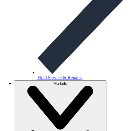
Field Service & Repairs
Markets