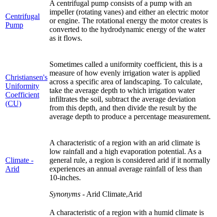
A centrifugal pump consists of a pump with an
impeller (rotating vanes) and either an electric motor
Centrifugal
or engine. The rotational energy the motor creates is
Pump
converted to the hydrodynamic energy of the water
as it flows.
Sometimes called a uniformity coefficient, this is a
measure of how evenly irrigation water is applied
Christiansen's
across a specific area of landscaping. To calculate,
Uniformity
take the average depth to which irrigation water
Coefficient
infiltrates the soil, subtract the average deviation
(CU)
from this depth, and then divide the result by the
average depth to produce a percentage measurement.
A characteristic of a region with an arid climate is
low rainfall and a high evaporation potential. As a
Climate -
general rule, a region is considered arid if it normally
Arid
experiences an annual average rainfall of less than
10-inches.
Synonyms
- Arid Climate,Arid
A characteristic of a region with a humid climate is