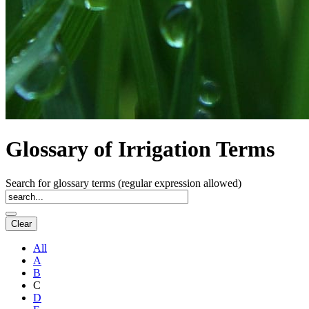
Glossary of Irrigation Terms
Search for glossary terms (regular expression allowed)
All
A
B
C
D