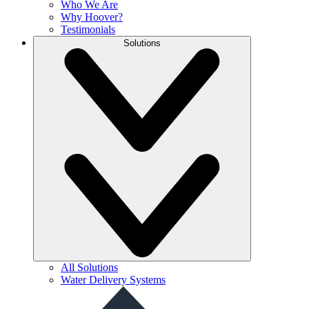
Who We Are
Why Hoover?
Testimonials
Solutions
All Solutions
Water Delivery Systems