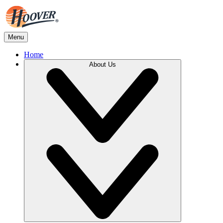
Menu
Home
About Us