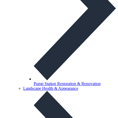
Pump Station Restoration & Renovation
Landscape Health & Appearance