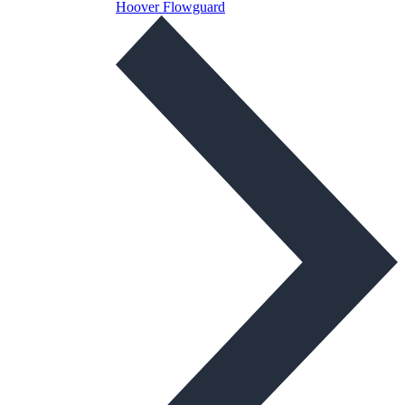
Hoover Flowguard