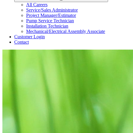
All Careers
Service/Sales Administrator
Project Manager/Estimator
Pump Service Technician
Installation Technician
Mechanical/Electrical Assembly Associate
Customer Login
Contact