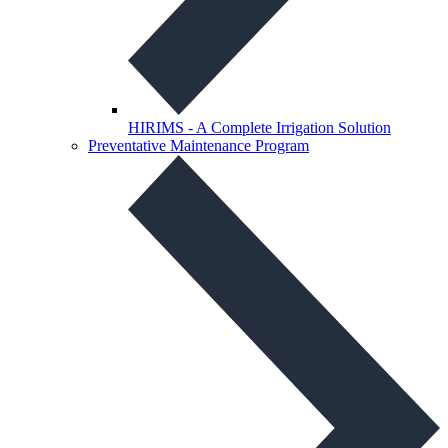
HIRIMS - A Complete Irrigation Solution
Preventative Maintenance Program