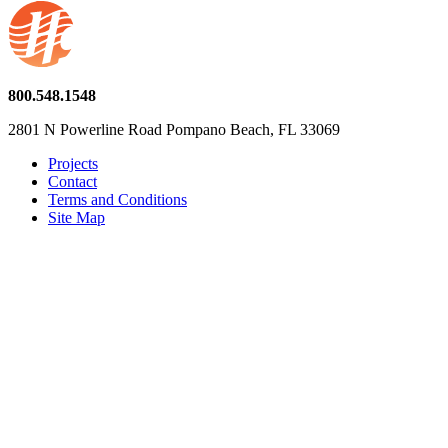
800.548.1548
2801 N Powerline Road Pompano Beach, FL 33069
Projects
Contact
Terms and Conditions
Site Map