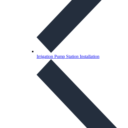
Irrigation Pump Station Installation