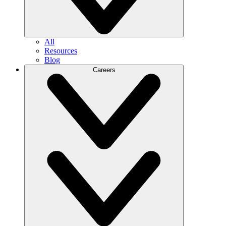
All
Resources
Blog
Careers