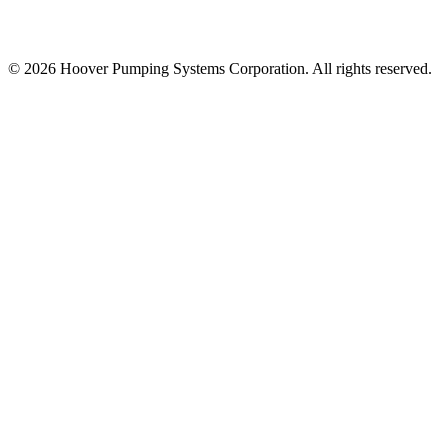
© 2026 Hoover Pumping Systems Corporation. All rights reserved.