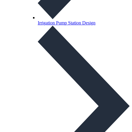
Irrigation Pump Station Design