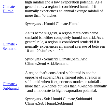
high rainfall and a low evaporation potential. As a
Climate -
general rule, a region is considered humid if it
Humid
normally experiences an annual average rainfall of
more than 40-inches.
Synonyms
- Humid Climate,Humid
As its name suggests, a region that's considered
semiarid is neither completely humid nor arid. As a
general rule, a region is considered semiarid if it
Climate -
normally experiences an annual average of between
Semiarid
10 and 20-inches rainfall.
Synonyms
- Semiarid Climate,Semi Arid
Climate,Semi Arid,Semiarid
A region that's considered subhumid is not the
opposite of subarid! As a general rule, a region is
subhumid when it experiences moderate rainfall -
Climate -
more than 20-inches but less than 40-inches annually
Subhumid
- and a moderate to high evaporation potential.
Synonyms
- Sub Humid Climate,Subhumid
Climate,Sub Humid,Subhumid