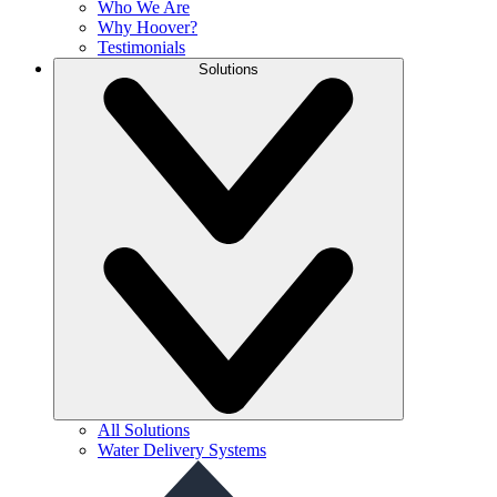
Who We Are
Why Hoover?
Testimonials
Solutions
All Solutions
Water Delivery Systems