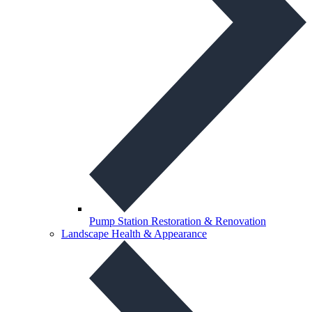
Pump Station Restoration & Renovation
Landscape Health & Appearance