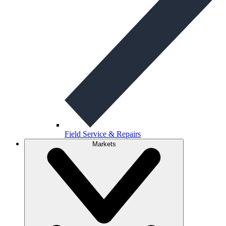
Field Service & Repairs
Markets