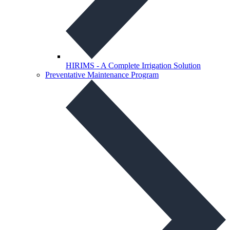
HIRIMS - A Complete Irrigation Solution
Preventative Maintenance Program