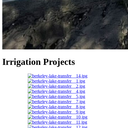
Irrigation Projects