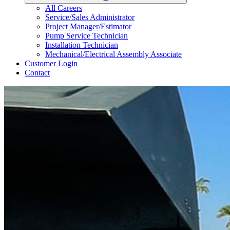
All Careers
Service/Sales Administrator
Project Manager/Estimator
Pump Service Technician
Installation Technician
Mechanical/Electrical Assembly Associate
Customer Login
Contact