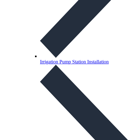
Irrigation Pump Station Installation