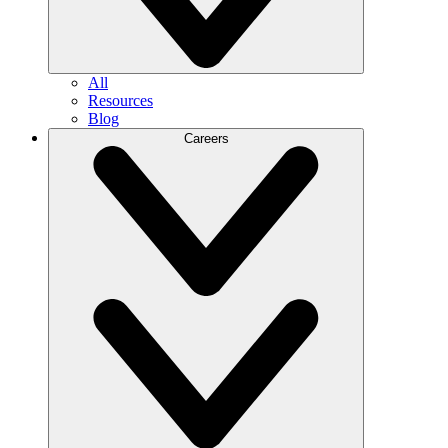
All
Resources
Blog
Careers