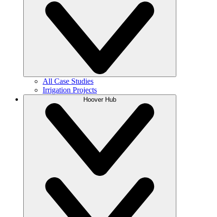
All Case Studies
Irrigation Projects
Hoover Hub