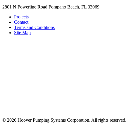
2801 N Powerline Road Pompano Beach, FL 33069
Projects
Contact
Terms and Conditions
Site Map
© 2026 Hoover Pumping Systems Corporation. All rights reserved.