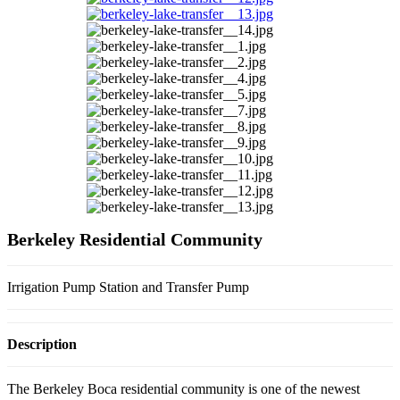
Berkeley Residential Community
Irrigation Pump Station and Transfer Pump
Description
The Berkeley Boca residential community is one of the newest