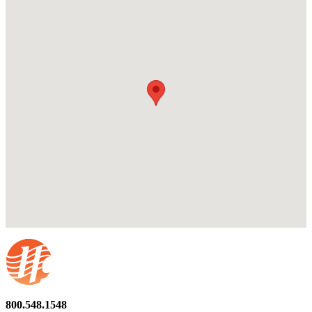
800.548.1548