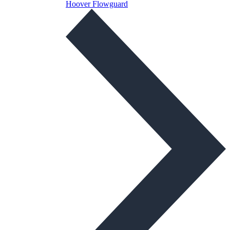
Hoover Flowguard