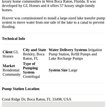
luxury home communities in West Boca Raton, Florida. It was
developed by GL Homes and it offers 57 luxury single-family
homes.
Hoover was commissioned to install a large-sized lake transfer pump
system to move water from one side of the lake to a canal to prevent
flooding.
Technical Info
City and State
Water Delivery Systems
Irrigation
Client
GL
Berkley, Boca
Pump Station, Refill Pumps and
Homes
Raton, FL
Lake Recharge Pumps
Type of
Market
Pumping
Residential
System Size
Large
System
Community
Centrifugal
Pump Station Location
Coral Ridge Dr, Boca Raton, FL 33498, USA