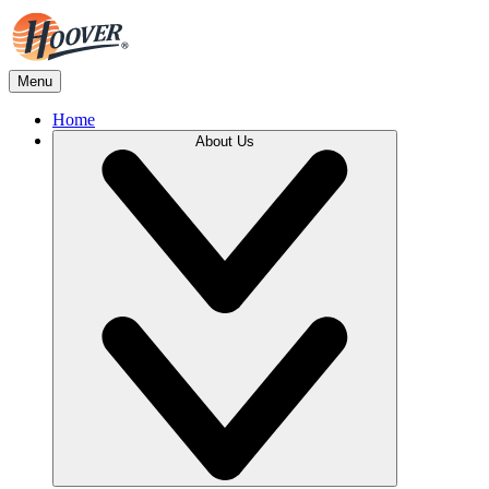
Menu
Home
About Us