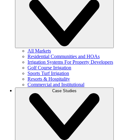
All Markets
Residential Communities and HOAs
Irrigation Systems For Property Developers
Golf Course Irrigation
Sports Turf Irrigation
Resorts & Hospitality
Commercial and Institutional
Case Studies