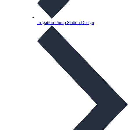
Irrigation Pump Station Design