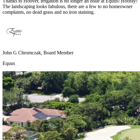
Thanks to Hoover, irrigation is no longer an issue at Equus! Hooray!
The landscaping looks fabulous, there are a few to no homeowner
complaints, no dead grass and no iron staining.
John G Chromczak, Board Member
Equus