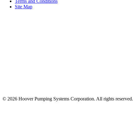
Terms and Conditions
Site Map
© 2026 Hoover Pumping Systems Corporation. All rights reserved.