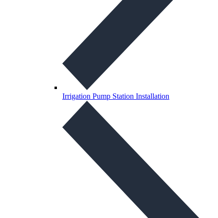
Irrigation Pump Station Installation