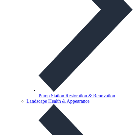
Pump Station Restoration & Renovation
Landscape Health & Appearance