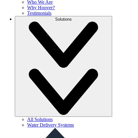
Who We Are
Why Hoover?
Testimonials
Solutions
All Solutions
Water Delivery Systems