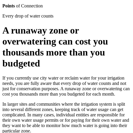
Points
of Connection
Every drop of water counts
A runaway zone or
overwatering can cost you
thousands more than you
budgeted
If you currently use city water or reclaim water for your irrigation
needs, you are fully aware that every drop of water counts and not
just for conservation purposes. A runaway zone or overwatering can
cost you thousands more than you budgeted for each month.
In larger sites and communities where the irrigation system is split
into several different zones, keeping track of water usage can get
complicated. In many cases, individual entities are responsible for
their own water usage permits or for paying for their own water and
they want to be able to monitor how much water is going into their
particular zone.