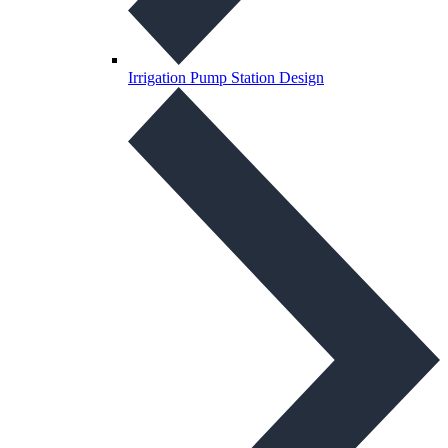
Irrigation Pump Station Design