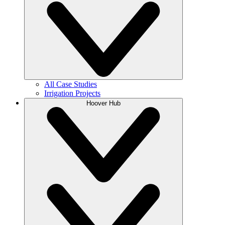
All Case Studies
Irrigation Projects
Hoover Hub