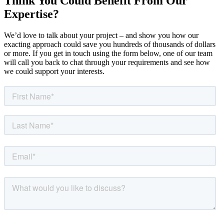
Think You Could Benefit From Our
Expertise?
We’d love to talk about your project – and show you how our
exacting approach could save you hundreds of thousands of dollars
or more. If you get in touch using the form below, one of our team
will call you back to chat through your requirements and see how
we could support your interests.