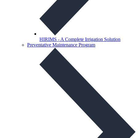
HIRIMS - A Complete Irrigation Solution
Preventative Maintenance Program