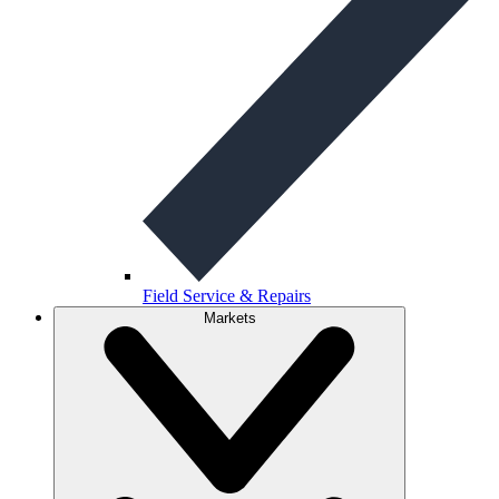
Field Service & Repairs
Markets