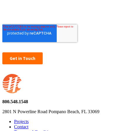
800.548.1548
2801 N Powerline Road Pompano Beach, FL 33069
Projects
Contact