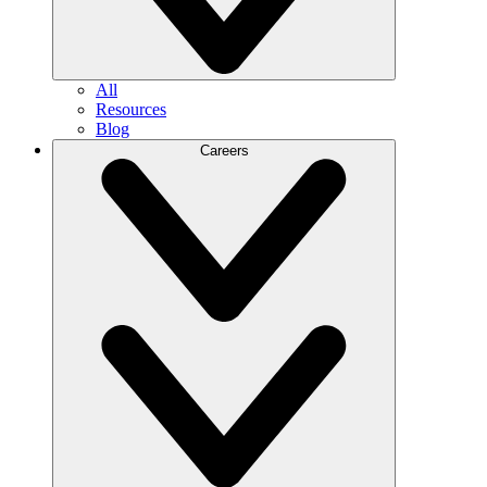
All
Resources
Blog
Careers