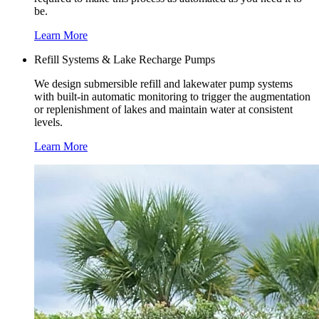
be.
Learn More
Refill Systems & Lake Recharge Pumps
We design submersible refill and lakewater pump systems
with built-in automatic monitoring to trigger the augmentation
or replenishment of lakes and maintain water at consistent
levels.
Learn More