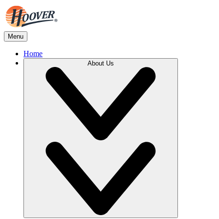
Menu
Home
About Us