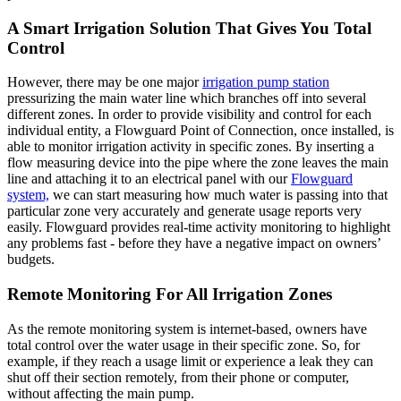
A Smart Irrigation Solution That Gives You Total
Control
However, there may be one major
irrigation pump station
pressurizing the main water line which branches off into several
different zones. In order to provide visibility and control for each
individual entity, a Flowguard Point of Connection, once installed, is
able to monitor irrigation activity in specific zones. By inserting a
flow measuring device into the pipe where the zone leaves the main
line and attaching it to an electrical panel with our
Flowguard
system,
we can start measuring how much water is passing into that
particular zone very accurately and generate usage reports very
easily. Flowguard provides real-time activity monitoring to highlight
any problems fast - before they have a negative impact on owners’
budgets.
Remote Monitoring For All Irrigation Zones
As the remote monitoring system is internet-based, owners have
total control over the water usage in their specific zone. So, for
example, if they reach a usage limit or experience a leak they can
shut off their section remotely, from their phone or computer,
without affecting the main pump.