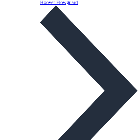
Hoover Flowguard