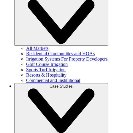
All Markets
Residential Communities and HOAs
Irrigation Systems For Property Developers
Golf Course Irrigation
Sports Turf Irrigation
Resorts & Hospitality
Commercial and Institutional
Case Studies