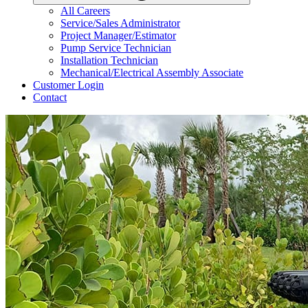
All Careers
Service/Sales Administrator
Project Manager/Estimator
Pump Service Technician
Installation Technician
Mechanical/Electrical Assembly Associate
Customer Login
Contact