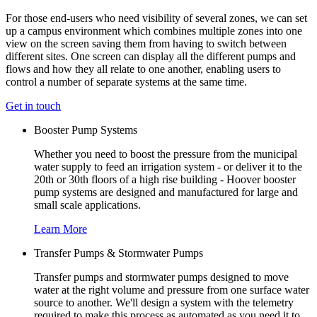
For those end-users who need visibility of several zones, we can set
up a campus environment which combines multiple zones into one
view on the screen saving them from having to switch between
different sites. One screen can display all the different pumps and
flows and how they all relate to one another, enabling users to
control a number of separate systems at the same time.
Get in touch
Booster Pump Systems
Whether you need to boost the pressure from the municipal
water supply to feed an irrigation system - or deliver it to the
20th or 30th floors of a high rise building - Hoover booster
pump systems are designed and manufactured for large and
small scale applications.
Learn More
Transfer Pumps & Stormwater Pumps
Transfer pumps and stormwater pumps designed to move
water at the right volume and pressure from one surface water
source to another. We'll design a system with the telemetry
required to make this process as automated as you need it to