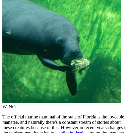
WJNO
The official marine mammal of the state of Florida is the loveable
manatee, and naturally there's a constant stream of stories about
these creatures because of this. However in recent years changes in
the environment have led to
a spike in deaths
among the manatee