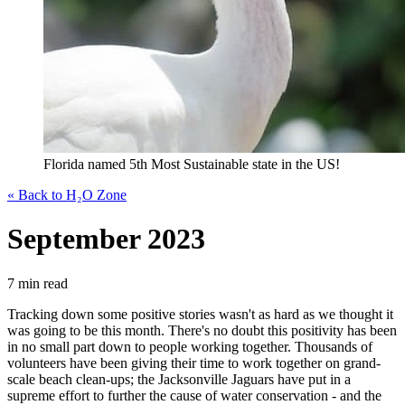
Florida named 5th Most Sustainable state in the US!
« Back to H₂O Zone
September 2023
7 min read
Tracking down some positive stories wasn't as hard as we thought it
was going to be this month. There's no doubt this positivity has been
in no small part down to people working together. Thousands of
volunteers have been giving their time to work together on grand-
scale beach clean-ups; the Jacksonville Jaguars have put in a
supreme effort to further the cause of water conservation - and the