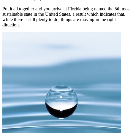
Put it all together and you arrive at Florida being named the 5th most
sustainable state in the United States, a result which indicates that,
while there is still plenty to do, things are moving in the right
direction.