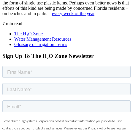
the form of single use plastic items. Perhaps even better news is that
efforts of this kind are being made by concerned Florida residents –
on beaches and in parks –
every week of the year
.
7 min read
The H₂O Zone
Water Management Resources
Glossary of Irrigation Terms
Sign Up To The H₂O Zone Newsletter