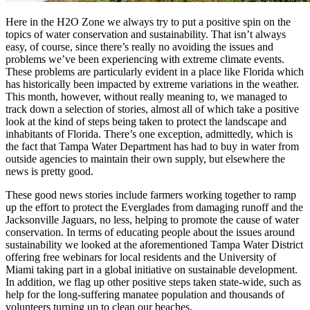
Here in the H2O Zone we always try to put a positive spin on the
topics of water conservation and sustainability. That isn’t always
easy, of course, since there’s really no avoiding the issues and
problems we’ve been experiencing with extreme climate events.
These problems are particularly evident in a place like Florida which
has historically been impacted by extreme variations in the weather.
This month, however, without really meaning to, we managed to
track down a selection of stories, almost all of which take a positive
look at the kind of steps being taken to protect the landscape and
inhabitants of Florida. There’s one exception, admittedly, which is
the fact that Tampa Water Department has had to buy in water from
outside agencies to maintain their own supply, but elsewhere the
news is pretty good.
These good news stories include farmers working together to ramp
up the effort to protect the Everglades from damaging runoff and the
Jacksonville Jaguars, no less, helping to promote the cause of water
conservation. In terms of educating people about the issues around
sustainability we looked at the aforementioned Tampa Water District
offering free webinars for local residents and the University of
Miami taking part in a global initiative on sustainable development.
In addition, we flag up other positive steps taken state-wide, such as
help for the long-suffering manatee population and thousands of
volunteers turning up to clean our beaches.