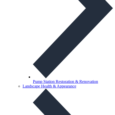
Pump Station Restoration & Renovation
Landscape Health & Appearance