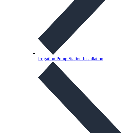
Irrigation Pump Station Installation