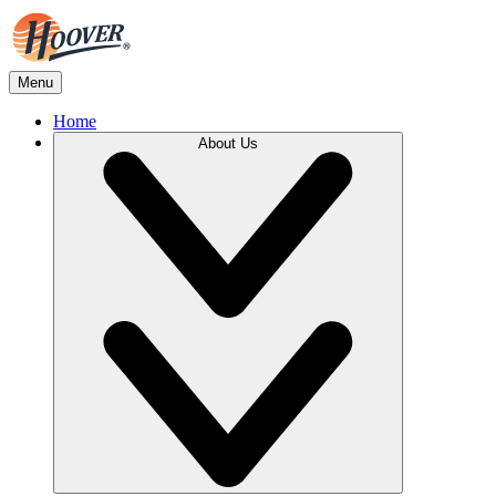
Menu
Home
About Us