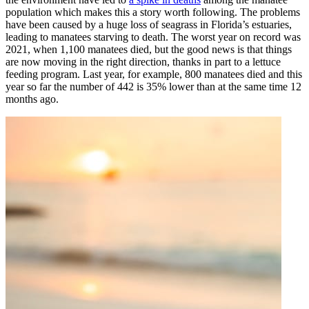
population which makes this a story worth following. The problems
have been caused by a huge loss of seagrass in Florida’s estuaries,
leading to manatees starving to death. The worst year on record was
2021, when 1,100 manatees died, but the good news is that things
are now moving in the right direction, thanks in part to a lettuce
feeding program. Last year, for example, 800 manatees died and this
year so far the number of 442 is 35% lower than at the same time 12
months ago.