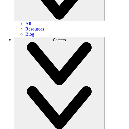
All
Resources
Blog
Careers