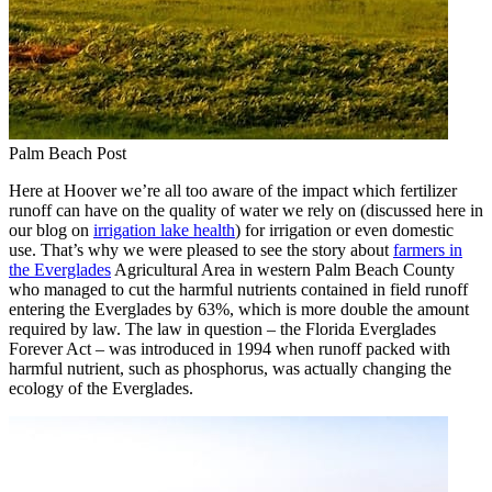
Palm Beach Post
Here at Hoover we’re all too aware of the impact which fertilizer
runoff can have on the quality of water we rely on (discussed here in
our blog on
irrigation lake health
) for irrigation or even domestic
use. That’s why we were pleased to see the story about
farmers in
the Everglades
Agricultural Area in western Palm Beach County
who managed to cut the harmful nutrients contained in field runoff
entering the Everglades by 63%, which is more double the amount
required by law. The law in question – the Florida Everglades
Forever Act – was introduced in 1994 when runoff packed with
harmful nutrient, such as phosphorus, was actually changing the
ecology of the Everglades.