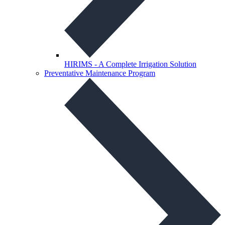
HIRIMS - A Complete Irrigation Solution
Preventative Maintenance Program