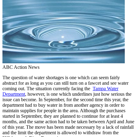
ABC Action News
The question of water shortages is one which can seem fairly
abstract for as long as you can still turn on a fawcet and see water
coming out. The situation currently facing the
Tampa Water
Department
, however, is one which underlines just how serious the
issue can become. In September, for the second time this year, the
department had to buy water in from another agency in order to
maintain supplies for people in the area. Although the purchases
started in September, they are planned to continue for at least 4
months, and the same action had to be taken between April and June
of this year. The move has been made necessary by a lack of rainfall
and the limit the department is allowed to withdraw from the