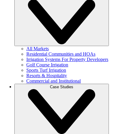
All Markets
Residential Communities and HOAs
Irrigation Systems For Property Developers
Golf Course Irrigation
Sports Turf Irrigation
Resorts & Hospitality
Commercial and Institutional
Case Studies