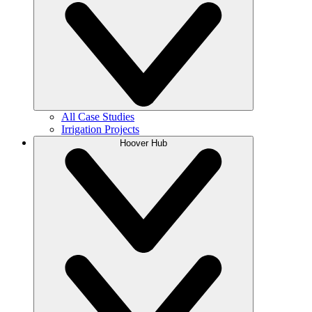
All Case Studies
Irrigation Projects
Hoover Hub