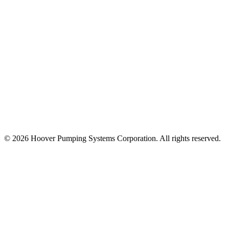
© 2026 Hoover Pumping Systems Corporation. All rights reserved.