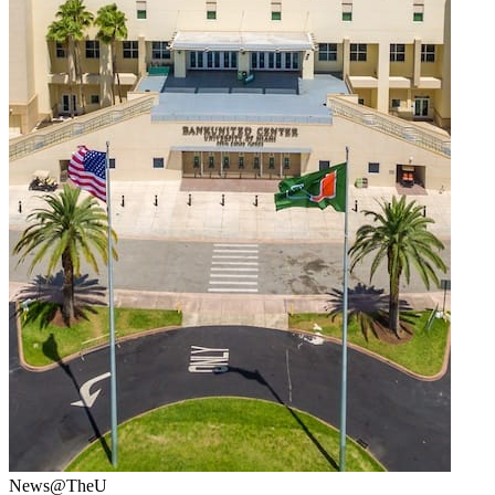
News@TheU