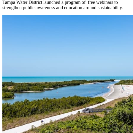
Tampa Water District launched a program of free webinars to
strengthen public awareness and education around sustainability.