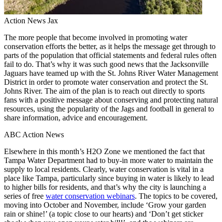
Action News Jax
The more people that become involved in promoting water
conservation efforts the better, as it helps the message get through to
parts of the population that official statements and federal rules often
fail to do. That’s why it was such good news that the Jacksonville
Jaguars have teamed up with the St. Johns River Water Management
District in order to promote water conservation and protect the St.
Johns River. The aim of the plan is to reach out directly to sports
fans with a positive message about conserving and protecting natural
resources, using the popularity of the Jags and football in general to
share information, advice and encouragement.
ABC Action News
Elsewhere in this month’s H2O Zone we mentioned the fact that
Tampa Water Department had to buy-in more water to maintain the
supply to local residents. Clearly, water conservation is vital in a
place like Tampa, particularly since buying in water is likely to lead
to higher bills for residents, and that’s why the city is launching a
series of free
water conservation webinars
. The topics to be covered,
moving into October and November, include ‘Grow your garden
rain or shine!’ (a topic close to our hearts) and ‘Don’t get sticker