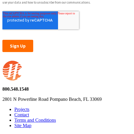
800.548.1548
2801 N Powerline Road Pompano Beach, FL 33069
Projects
Contact
Terms and Conditions
Site Map