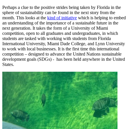
Perhaps a clue to the positive strides being taken by Florida in the
sphere of sustainability can be found in the next story from the
month. This looks at the
kind of initiative
which is helping to embed
an understanding of the importance of a sustainable future in the
next generation. It takes the form of a University of Miami
competition, open to all graduates and undergraduates, in which
students are tasked with working with students from Florida
International University, Miami Dade College, and Lynn University
to work with local businesses. It is the first time this international
competition – designed to advance the United Nations sustainable
development goals (SDGs) - has been held anywhere in the United
States.