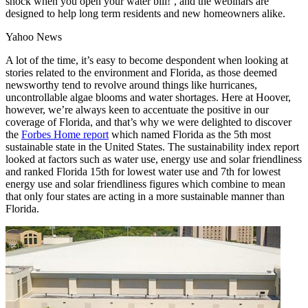
shock when you open your water bill!’, and the webinars are
designed to help long term residents and new homeowners alike.
Yahoo News
A lot of the time, it’s easy to become despondent when looking at
stories related to the environment and Florida, as those deemed
newsworthy tend to revolve around things like hurricanes,
uncontrollable algae blooms and water shortages. Here at Hoover,
however, we’re always keen to accentuate the positive in our
coverage of Florida, and that’s why we were delighted to discover
the
Forbes Home report
which named Florida as the 5th most
sustainable state in the United States. The sustainability index report
looked at factors such as water use, energy use and solar friendliness
and ranked Florida 15th for lowest water use and 7th for lowest
energy use and solar friendliness figures which combine to mean
that only four states are acting in a more sustainable manner than
Florida.