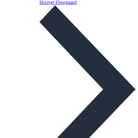
Hoover Flowguard