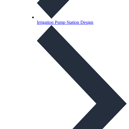
Irrigation Pump Station Design