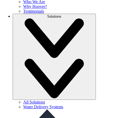
Who We Are
Why Hoover?
Testimonials
Solutions
All Solutions
Water Delivery Systems