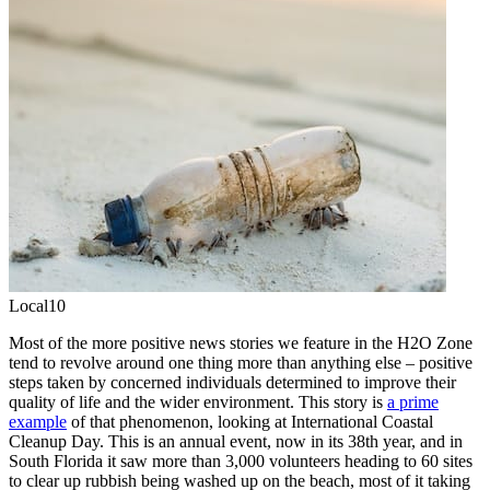
Local10
Most of the more positive news stories we feature in the H2O Zone
tend to revolve around one thing more than anything else – positive
steps taken by concerned individuals determined to improve their
quality of life and the wider environment. This story is
a prime
example
of that phenomenon, looking at International Coastal
Cleanup Day. This is an annual event, now in its 38th year, and in
South Florida it saw more than 3,000 volunteers heading to 60 sites
to clear up rubbish being washed up on the beach, most of it taking