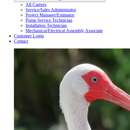
All Careers
Service/Sales Administrator
Project Manager/Estimator
Pump Service Technician
Installation Technician
Mechanical/Electrical Assembly Associate
Customer Login
Contact