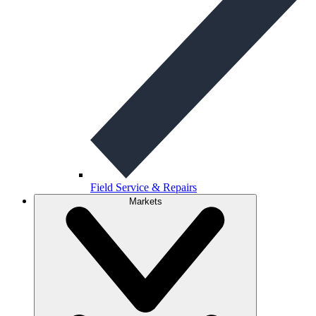
Field Service & Repairs
Markets