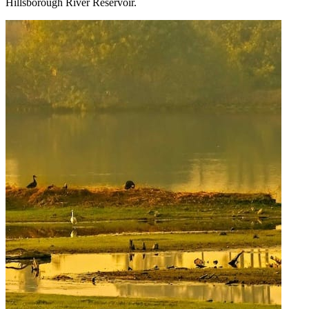
Hillsborough River Reservoir.